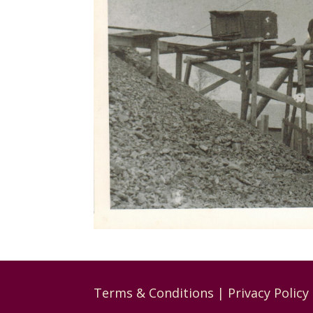
Terms & Conditions
|
Privacy Policy