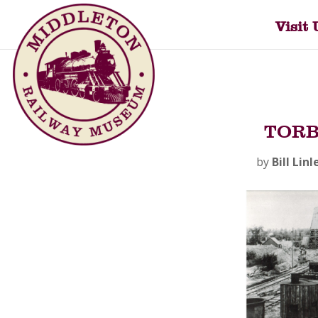
Visit 
TORB
by
Bill Linl