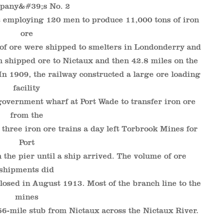
pany&#39;s No. 2
 employing 120 men to produce 11,000 tons of iron
ore
 of ore were shipped to smelters in Londonderry and
n shipped ore to Nictaux and then 42.8 miles on the
n 1909, the railway constructed a large ore loading
facility
government wharf at Port Wade to transfer iron ore
from the
 three iron ore trains a day left Torbrook Mines for
Port
 the pier until a ship arrived. The volume of ore
shipments did
losed in August 1913. Most of the branch line to the
mines
66-mile stub from Nictaux across the Nictaux River.