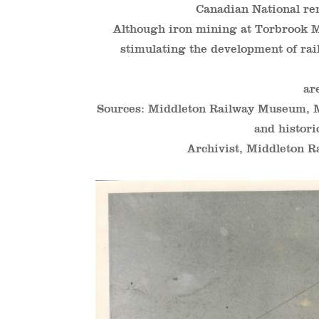
Canadian National re
Although iron mining at Torbrook Min
stimulating the development of rai
ar
Sources: Middleton Railway Museum,
and histori
Archivist, Middleton R