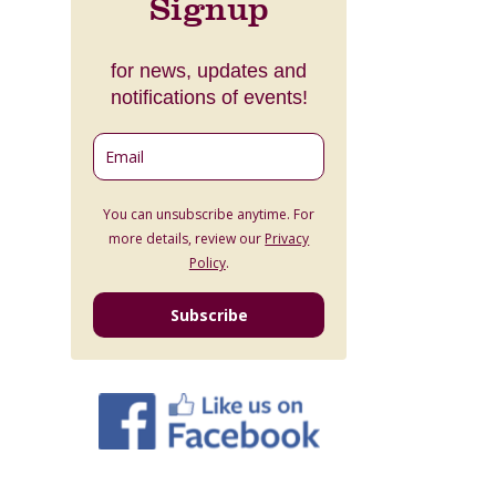
Signup
for news, updates and
notifications of events!
You can unsubscribe anytime. For
more details, review our
Privacy
Policy
.
Subscribe