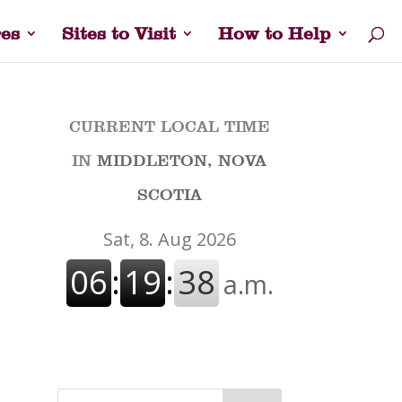
es
Sites to Visit
How to Help
CURRENT LOCAL TIME
IN
MIDDLETON, NOVA
SCOTIA