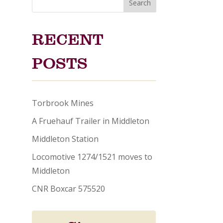
Search
RECENT
POSTS
Torbrook Mines
A Fruehauf Trailer in Middleton
Middleton Station
Locomotive 1274/1521 moves to
Middleton
CNR Boxcar 575520