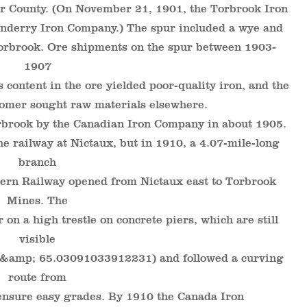
er County. (On November 21, 1901, the Torbrook Iron
derry Iron Company.) The spur included a wye and
 Torbrook. Ore shipments on the spur between 1903-
1907
 content in the ore yielded poor-quality iron, and the
tomer sought raw materials elsewhere.
brook by the Canadian Iron Company in about 1905.
e railway at Nictaux, but in 1910, a 4.07-mile-long
branch
tern Railway opened from Nictaux east to Torbrook
Mines. The
 on a high trestle on concrete piers, which are still
visible
 &amp; 65.03091033912231) and followed a curving
route from
ensure easy grades. By 1910 the Canada Iron