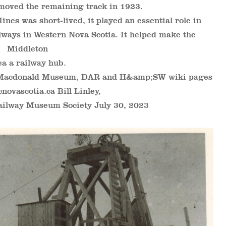
moved the remaining track in 1923.
es was short-lived, it played an essential role in
lways in Western Nova Scotia. It helped make the
Middleton
ea a railway hub.
 Macdonald Museum, DAR and H&amp;SW wiki pages
cnovascotia.ca Bill Linley,
ailway Museum Society July 30, 2023