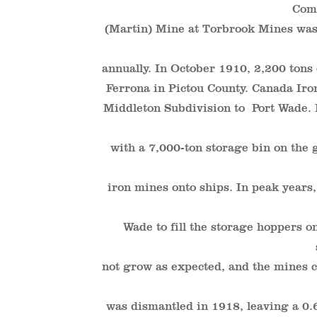
Com
(Martin) Mine at Torbrook Mines was
annually. In October 1910, 2,200 tons
Ferrona in Pictou County. Canada Iro
Middleton Subdivision to Port Wade. I
with a 7,000-ton storage bin on the 
iron mines onto ships. In peak years,
Wade to fill the storage hoppers on
not grow as expected, and the mines c
was dismantled in 1918, leaving a 0.