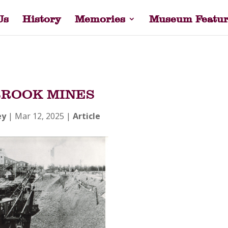
Us
History
Memories
Museum Featur
ROOK MINES
ey
|
Mar 12, 2025
|
Article