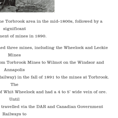
he Torbrook area in the mid-1800s, followed by a
significant
ent of mines in 1890.
ed three mines, including the Wheelock and Leckie
Mines
from Torbrook Mines to Wilmot on the Windsor and
Annapolis
ailway) in the fall of 1891 to the mines at Torbrook.
The
 Whit Wheelock and had a 4 to 5’ wide vein of ore.
Until
s travelled via the DAR and Canadian Government
Railways to