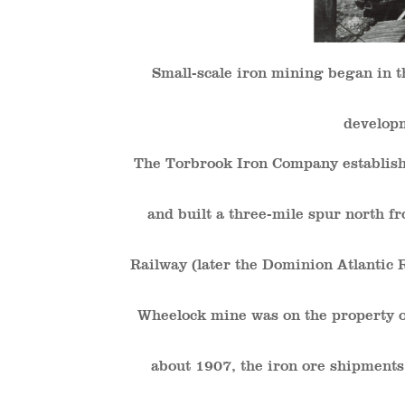
Small-scale iron mining began in t
developm
The Torbrook Iron Company establish
and built a three-mile spur north 
Railway (later the Dominion Atlantic R
Wheelock mine was on the property of
about 1907, the iron ore shipment