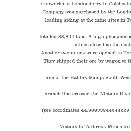
ironworks at Londonderry in Colchest
Company was purchased by the London
loading siding at the mine sites in
totalled 88,834 tons. A high phosphorus
mines closed as the cus
Another two mines were opened in Tor
They shipped their ore by wagon to th
line of the Halifax &amp; South Wes
branch line crossed the Nictaux River
(see coordinates 44.90833244244229
Nictaux to Torbrook Mines to 