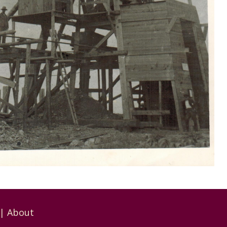
|
About